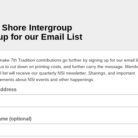
 Shore Intergroup
up for our Email List
ake 7th Tradition contributions go further by signing up for our email li
us to cut down on printing costs, and further carry the message. Memb
l list will receive our quarterly NSI newsletter,
Sharings
, and important
ments about NSI events and other happenings.
Address
ame (optional)