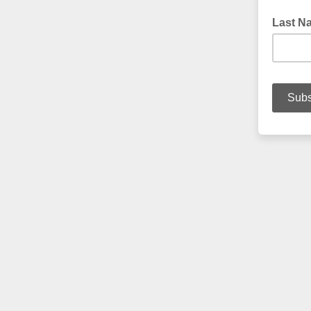
Last Na