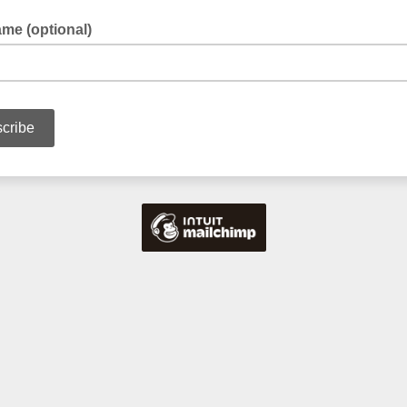
me (optional)