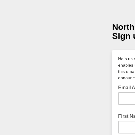
North
Sign 
Help us m
enables 
this emai
announce
Email 
First N